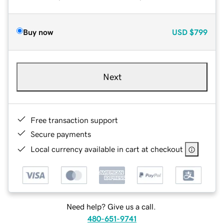
Buy now
USD
$799
Next
Free transaction support
Secure payments
Local currency available in cart at checkout
Need help? Give us a call.
480-651-9741