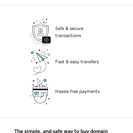
Safe & secure
transactions
Fast & easy transfers
Hassle free payments
The simple, and safe way to buy domain