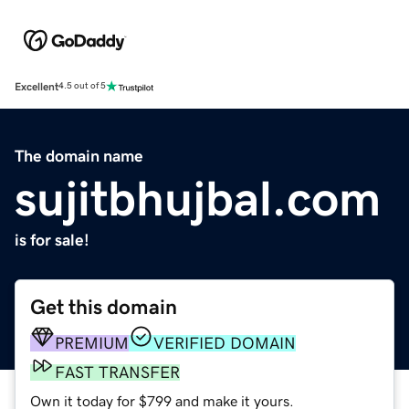
Excellent
4.5 out of 5
The domain name
sujitbhujbal.com
is for sale!
Get this domain
PREMIUM
VERIFIED DOMAIN
FAST TRANSFER
Own it today for $799 and make it yours.